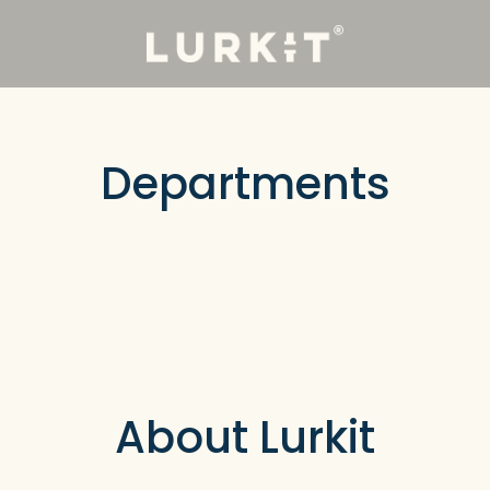
Departments
About Lurkit