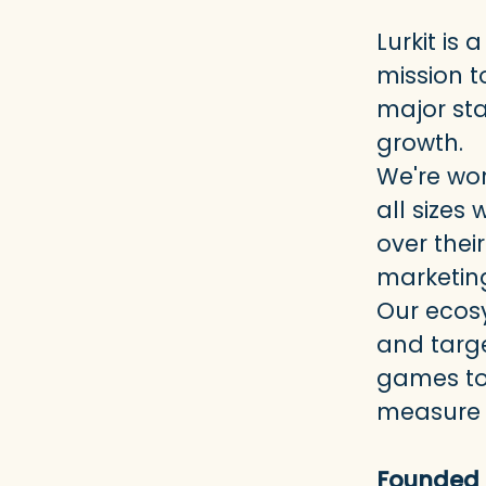
Lurkit i
mission t
major st
growth.
We're wor
all sizes
over thei
marketin
Our ecos
and targe
games to 
measure r
Founded 