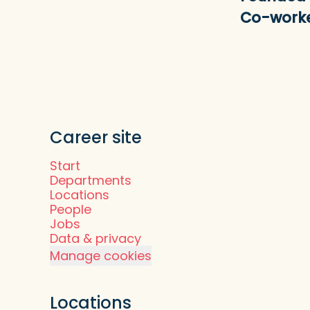
Co-work
Career site
Start
Departments
Locations
People
Jobs
Data & privacy
Manage cookies
Locations