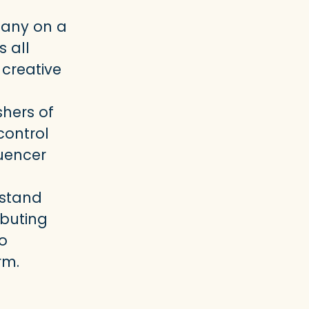
pany on a
 all
creative
shers of
control
luencer
rstand
ibuting
to
rm.