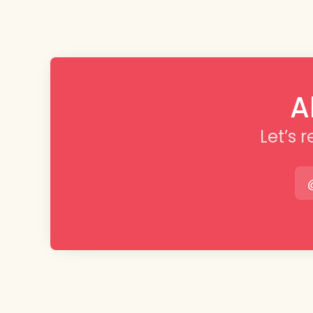
A
Let’s 