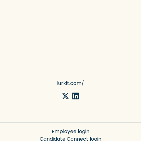
lurkit.com/
Employee login
Candidate Connect login