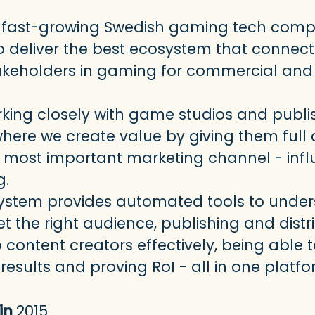
s a fast-growing Swedish gaming tech com
o deliver the best ecosystem that connects
akeholders in gaming for commercial and 
king closely with game studios and publi
 where we create value by giving them full 
r most important marketing channel - inf
g.
ystem provides automated tools to unde
t the right audience, publishing and distr
content creators effectively, being able 
esults and proving RoI - all in one platfo
in
2015