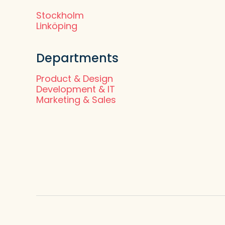
Stockholm
Linköping
Departments
Product & Design
Development & IT
Marketing & Sales