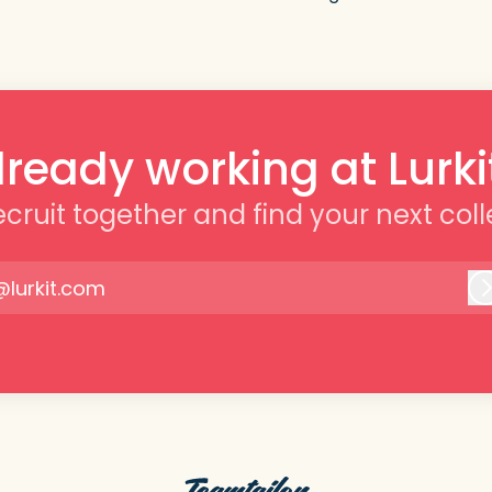
lready working at Lurki
recruit together and find your next col
@lurkit.com