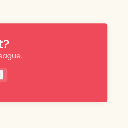
t?
league.
Log in