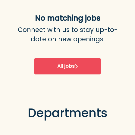
No matching jobs
Connect with us
to stay up-to-
date on new openings.
All jobs
Departments
Development & IT
Marketing & Sales
Product & Design