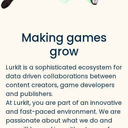
Making games
grow
Lurkit is a sophisticated ecosystem for
data driven collaborations between
content creators, game developers
and publishers.
At Lurkit, you are part of an innovative
and fast-paced environment. We are
passionate about what we do and