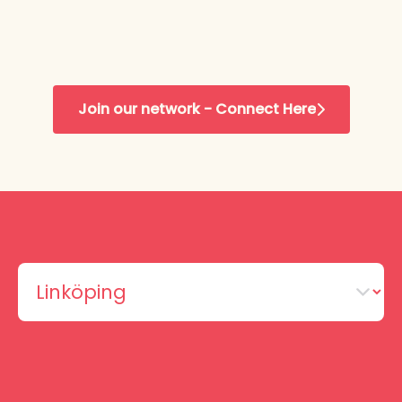
Join our network - Connect Here