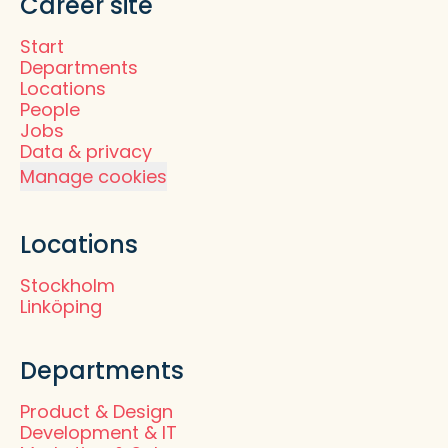
Career site
Start
Departments
Locations
People
Jobs
Data & privacy
Manage cookies
Locations
Stockholm
Linköping
Departments
Product & Design
Development & IT