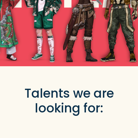
Talents we are
looking for: