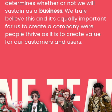
determines whether or not we will
sustain as a
business
. We truly
believe this and it’s equally important
for us to create a company were
people thrive as it is to create value
for our customers and users.