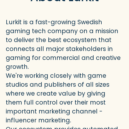
Lurkit is a fast-growing Swedish
gaming tech company on a mission
to deliver the best ecosystem that
connects all major stakeholders in
gaming for commercial and creative
growth.
We're working closely with game
studios and publishers of all sizes
where we create value by giving
them full control over their most
important marketing channel -
influencer marketing.