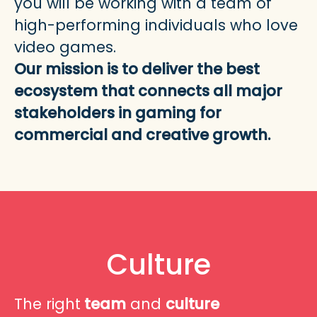
you will be working with a team of
high-performing individuals who love
video games.
Our mission is to deliver the best
ecosystem that connects all
major
stakeholders in gaming for
commercial and creative growth.
Culture
The right
team
and
culture