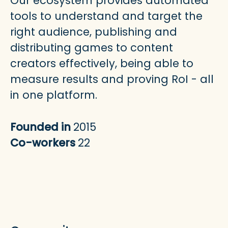
Our ecosystem provides automated
tools to understand and target the
right audience, publishing and
distributing games to content
creators effectively, being able to
measure results and proving RoI - all
in one platform.
Founded in
2015
Co-workers
22