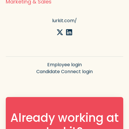
Marketing & Sales
lurkit.com/
Employee login
Candidate Connect login
Already working at