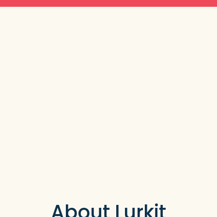
About Lurkit