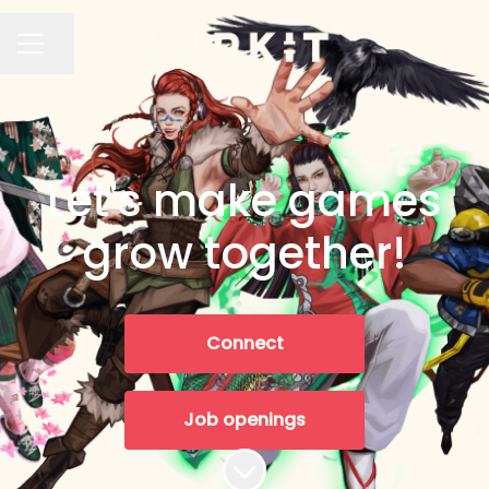
Share page
CAREER MENU
Let's make games
grow together!
Connect
Job openings
Scroll to content